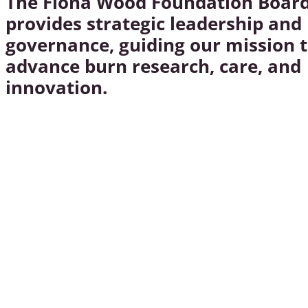
The Fiona Wood Foundation Boar
provides strategic leadership and
governance, guiding our mission 
advance burn research, care, and
innovation.