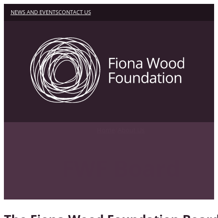
NEWS AND EVENTS
CONTACT US
/
Home
About Us
FWF Board