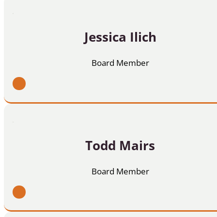
Jessica Ilich
Board Member
Todd Mairs
Board Member