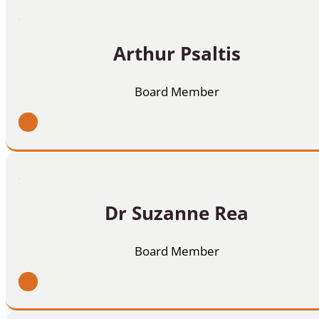
Arthur Psaltis
Board Member
Dr Suzanne Rea
Board Member