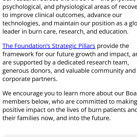
psychological, and physiological areas of reco
to improve clinical outcomes, advance our
technologies, and maintain our position as a gl
leader in burn care, research, and education.
The Foundation’s Strategic Pillars
provide the
framework for our future growth and impact, a
are supported by a dedicated research team,
generous donors, and valuable community and
corporate partners.
We encourage you to learn more about our Boa
members below, who are committed to making
positive impact on the lives of burn patients an
their families now, and into the future.