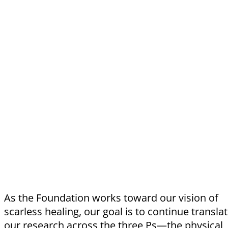
As the Foundation works toward our vision of
scarless healing, our goal is to continue transla
our research across the three Ps—the physical,