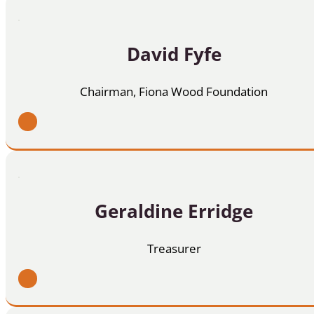
David Fyfe
Chairman, Fiona Wood Foundation
Geraldine Erridge
Treasurer