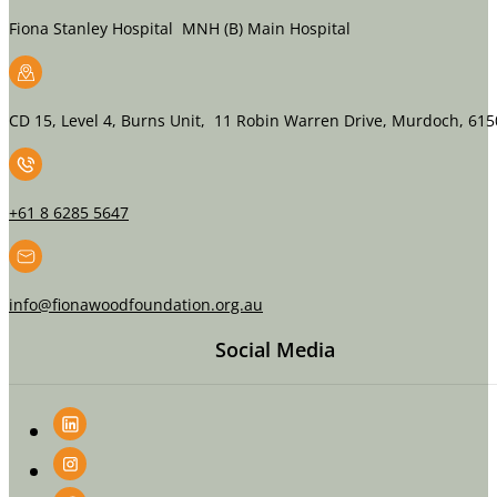
Fiona Stanley Hospital MNH (B) Main Hospital
CD 15, Level 4, Burns Unit, 11 Robin Warren Drive, Murdoch, 615
+61 8 6285 5647
info@fionawoodfoundation.org.au
Social Media