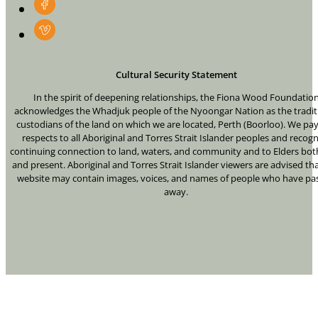
Cultural Security Statement
In the spirit of deepening relationships, the Fiona Wood Foundatio
acknowledges the Whadjuk people of the Nyoongar Nation as the tradit
custodians of the land on which we are located, Perth (Boorloo). We pa
respects to all Aboriginal and Torres Strait Islander peoples and recogn
continuing connection to land, waters, and community and to Elders bot
and present. Aboriginal and Torres Strait Islander viewers are advised tha
website may contain images, voices, and names of people who have pa
away.