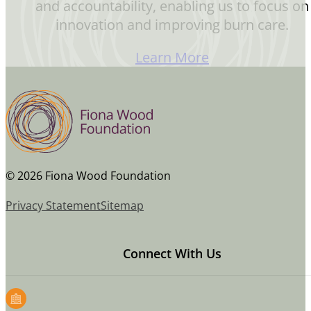
and accountability, enabling us to focus on
innovation and improving burn care.
Learn More
© 2026 Fiona Wood Foundation
Privacy Statement
Sitemap
Connect With Us