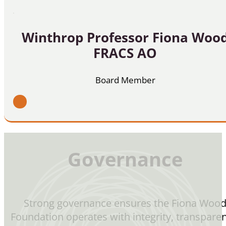
Winthrop Professor Fiona Woo
FRACS AO
Board Member
Governance
Strong governance ensures the Fiona Woo
Foundation operates with integrity, transparen