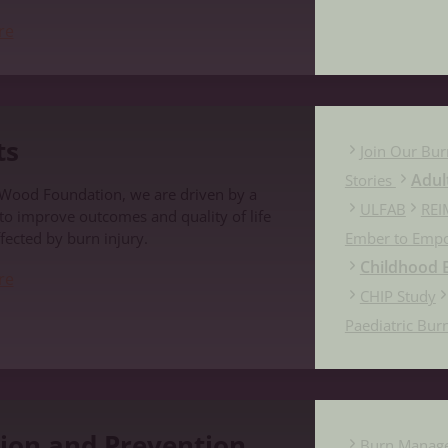
re
ts
Join Our Bur
Adul
Stories
 Wood Foundation, we are driven by a
ULFAB
REI
 to improve outcomes and quality of life
fected by burn injury.
Ember to Emp
Childhood B
re
CHIP Study
Paediatric Bur
evention
ion and Prevention
Burn Manag