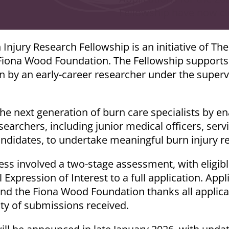
Fellowship have now cl
njury Research Fellowship is an initiative of The
ona Wood Foundation. The Fellowship supports c
n by an early-career researcher under the superv
the next generation of burn care specialists by en
esearchers, including junior medical officers, serv
ndidates, to undertake meaningful burn injury r
ess involved a two-stage assessment, with eligibl
 Expression of Interest to a full application. Appl
nd the Fiona Wood Foundation thanks all applican
ity of submissions received.