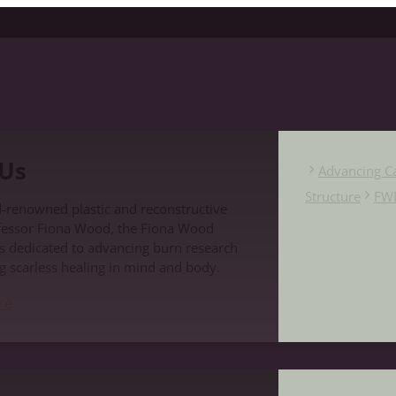
Us
Advancing C
Structure
FW
-renowned plastic and reconstructive
fessor Fiona Wood, the Fiona Wood
s dedicated to advancing burn research
g scarless healing in mind and body.
re