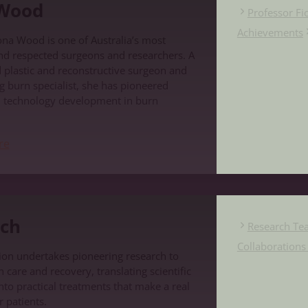
 Wood
Professor F
Achievements
ona Wood is one of Australia’s most
nd respected surgeons and researchers. A
d plastic and reconstructive surgeon and
g burn specialist, she has pioneered
d technology development in burn
re
ch
Research Te
Collaboration
on undertakes pioneering research to
care and recovery, translating scientific
nto practical treatments that make a real
r patients.