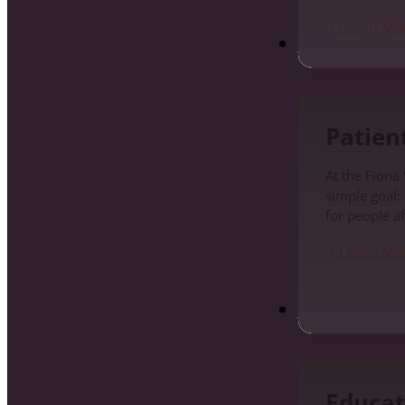
Learn Mo
Patients
Patien
At the Fiona
simple goal:
for people af
Learn Mo
Education and Pr
Educat