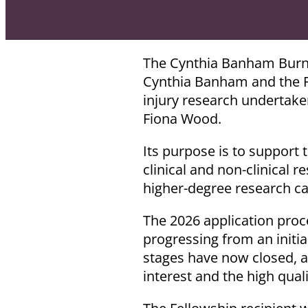
The Cynthia Banham Burn I
Cynthia Banham and the Fi
injury research undertake
Fiona Wood.
Its purpose is to support 
clinical and non-clinical r
higher-degree research ca
The 2026 application proc
progressing from an initial
stages have now closed, a
interest and the high qual