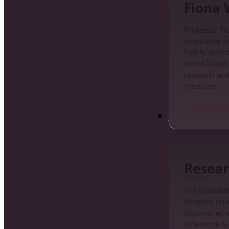
Fiona
Professor Fi
innovative a
highly skille
world-leadin
research an
medicine.
Learn Mo
Research
Resear
The Foundati
advance burn 
discoveries i
difference fo