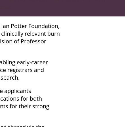
osed.
 Ian Potter Foundation,
linically relevant burn
ision of Professor
abling early-career
ice registrars and
esearch.
e applicants
ications for both
ts for their strong