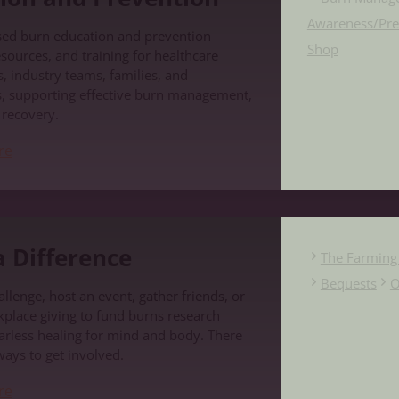
Awareness/Pre
sed burn education and prevention
Shop
sources, and training for healthcare
, industry teams, families, and
, supporting effective burn management,
d recovery.
re
e
 Difference
The Farming 
Bequests
O
llenge, host an event, gather friends, or
place giving to fund burns research
carless healing for mind and body. There
ways to get involved.
re