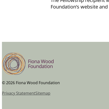
The Fellowship recipient w
Foundation’s website and
© 2026 Fiona Wood Foundation
Privacy Statement
Sitemap