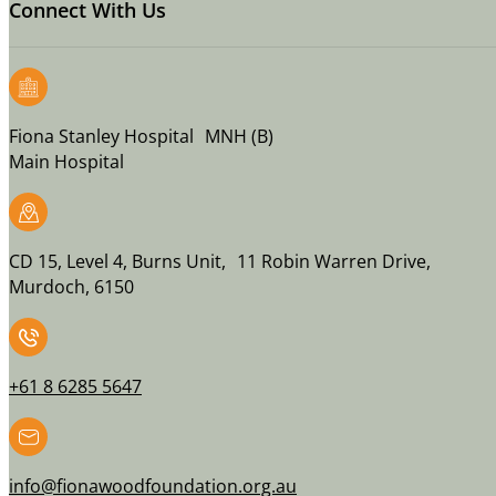
Connect With Us
Fiona Stanley Hospital MNH (B)
Main Hospital
CD 15, Level 4, Burns Unit, 11 Robin Warren Drive,
Murdoch, 6150
+61 8 6285 5647
info@fionawoodfoundation.org.au