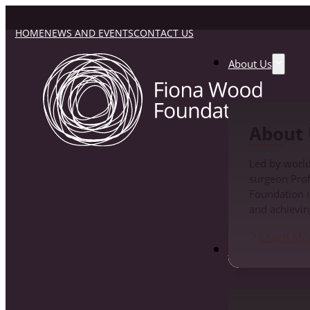
HOME
NEWS AND EVENTS
CONTACT US
About Us
About 
Led by world
surgeon Pro
Foundation i
and achievin
Learn Mo
Fiona Wood