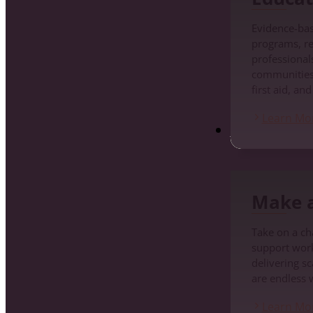
Evidence-ba
programs, re
professionals
communities
first aid, an
Learn Mo
Make a Differenc
Make a
Take on a cha
support work
delivering s
are endless 
Learn Mo