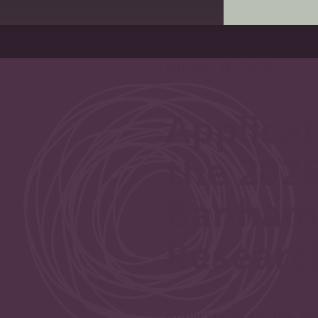
January 16, 2026
Applicat
the 202
Banham 
Researc
Applications for the 2