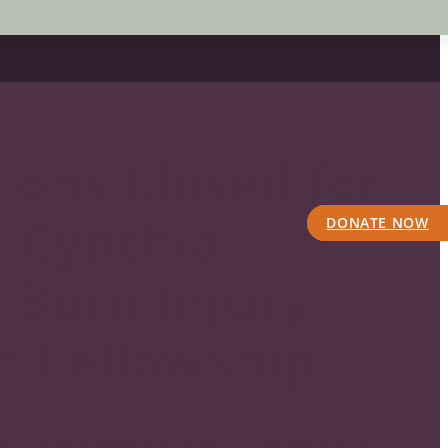
ions Closed for
6 Cynthia
DONATE NOW
Burn Injury
h Fellowship
026 Cynthia Banham Burn Injury Research