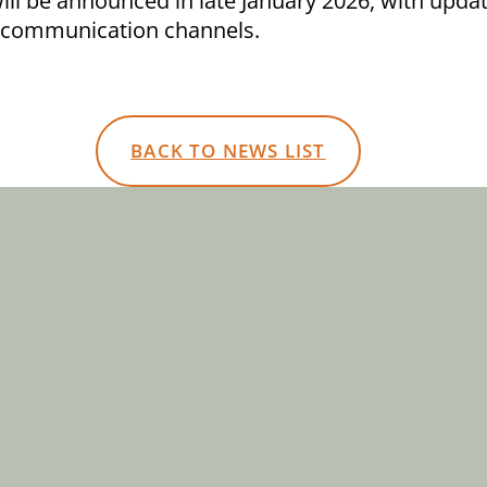
ill be announced in late January 2026, with upda
 communication channels.
BACK TO NEWS LIST