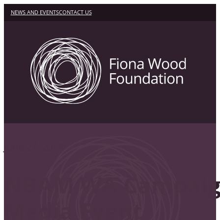
NEWS AND EVENTS
CONTACT US
June 27, 2024
NBAM WA Campai
Media Event