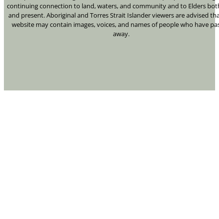
continuing connection to land, waters, and community and to Elders bot
and present. Aboriginal and Torres Strait Islander viewers are advised tha
website may contain images, voices, and names of people who have pa
away.