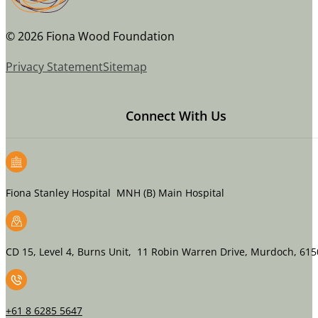
© 2026 Fiona Wood Foundation
Privacy Statement
Sitemap
Connect With Us
Fiona Stanley Hospital MNH (B) Main Hospital
CD 15, Level 4, Burns Unit, 11 Robin Warren Drive, Murdoch, 615
+61 8 6285 5647