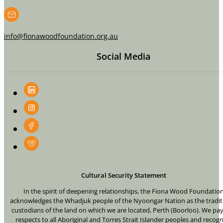
info@fionawoodfoundation.org.au
Social Media
Cultural Security Statement
In the spirit of deepening relationships, the Fiona Wood Foundatio
acknowledges the Whadjuk people of the Nyoongar Nation as the tradit
custodians of the land on which we are located, Perth (Boorloo). We pa
respects to all Aboriginal and Torres Strait Islander peoples and recogn