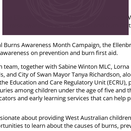
The Ellenbrook School of Learning welcomed F
to raise awareness on prevention and burn first
nal Burns Awareness Month Campaign, the Ellenbr
awareness on prevention and burn first aid.
ch team, together with Sabine Winton MLC, Lorna
s, and City of Swan Mayor Tanya Richardson, alo
he Education and Care Regulatory Unit (ECRU), p
juries among children under the age of five and t
cators and early learning services that can help p
ionate about providing West Australian children,
unities to learn about the causes of burns, prev