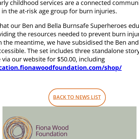
early childhood services are a connected commun
n the at-risk age group for burn injuries.
that our Ben and Bella Burnsafe Superheroes edu
oviding the resources needed to prevent burn inju
. In the meantime, we have subsidised the Ben and
cessible. The set includes three standalone sto
 via our website for $50.00, including
ucation.fionawoodfoundation.com/shop/
BACK TO NEWS LIST