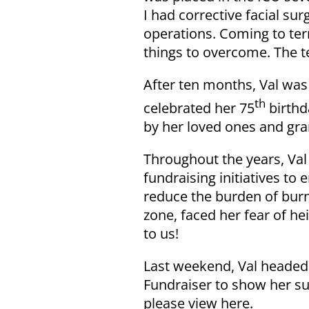
I had corrective facial su
operations. Coming to ter
things to overcome. The t
After ten months, Val was 
th
celebrated her 75
birthd
by her loved ones and gra
Throughout the years, Val
fundraising initiatives t
reduce the burden of burn 
zone, faced her fear of he
to us!
Last weekend, Val headed
Fundraiser to show her su
please view here.