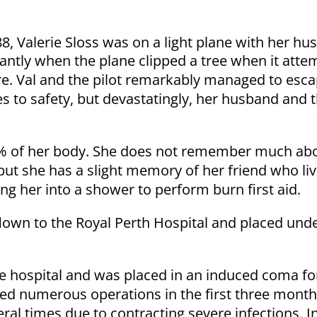
8, Valerie Sloss was on a light plane with her hus
tantly when the plane clipped a tree when it atte
re. Val and the pilot remarkably managed to esc
 to safety, but devastatingly, her husband and th
5% of her body. She does not remember much abo
 but she has a slight memory of her friend who l
ing her into a shower to perform burn first aid.
flown to the Royal Perth Hospital and placed unde
e hospital and was placed in an induced coma for 
ed numerous operations in the first three mont
ral times due to contracting severe infections. I