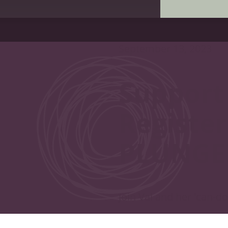
September 13, 2023
Support
Register
PLUNGE
Join Val and her 'can-d