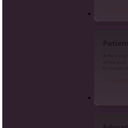
Learn Mo
Patients
Patien
At the Fiona
simple goal:
for people af
Learn Mo
Education and Pr
Educat