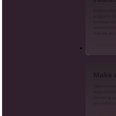
Evidence-ba
programs, re
professionals
communities
first aid, an
Learn Mo
Make a Differenc
Make a
Take on a cha
support work
delivering s
are endless 
Learn Mo