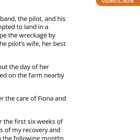
DONATE NOW
band, the pilot, and his
mpted to land in a
ape the wreckage by
e pilot’s wife, her best
ut the day of her
ived on the farm nearby
r the care of Fiona and
the first six weeks of
hs of my recovery and
n the following months,