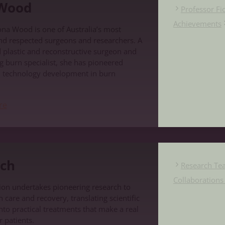
 Wood
Professor F
Achievements
ona Wood is one of Australia’s most
nd respected surgeons and researchers. A
d plastic and reconstructive surgeon and
g burn specialist, she has pioneered
d technology development in burn
re
ch
Research Te
Collaboration
on undertakes pioneering research to
care and recovery, translating scientific
nto practical treatments that make a real
r patients.