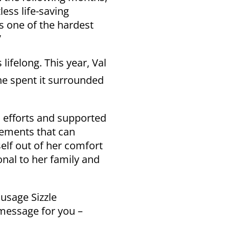
less life-saving
s one of the hardest
”
lifelong. This year, Val
he spent it surrounded
h efforts and supported
cements that can
elf out of her comfort
onal to her family and
usage Sizzle
 message for you –