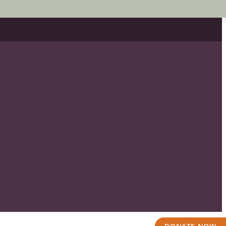
 FWF and
 for the
!
o' attitude and do the PLUNGE in 2023!