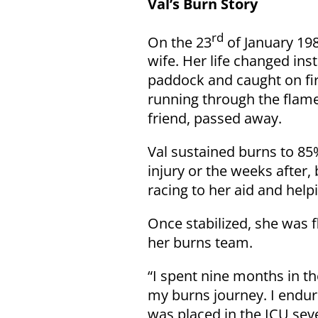
Val’s Burn Story
rd
On the 23
of January 198
wife. Her life changed ins
paddock and caught on fi
running through the flames
friend, passed away.
Val sustained burns to 8
injury or the weeks after,
racing to her aid and help
Once stabilized, she was 
her burns team.
“I spent nine months in th
my burns journey. I endur
was placed in the ICU seve