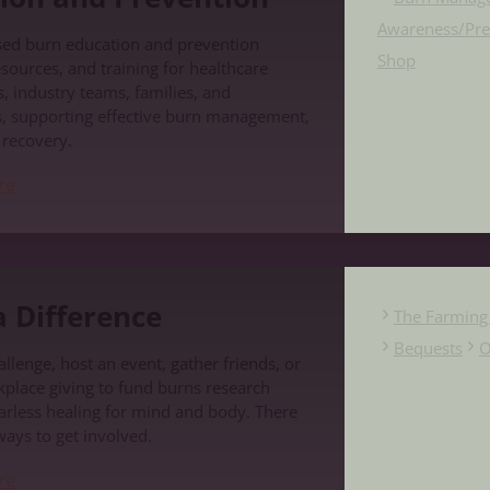
Awareness/Pre
sed burn education and prevention
Shop
sources, and training for healthcare
, industry teams, families, and
, supporting effective burn management,
d recovery.
re
e
 Difference
The Farming 
Bequests
O
llenge, host an event, gather friends, or
place giving to fund burns research
carless healing for mind and body. There
ways to get involved.
re