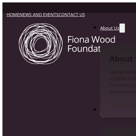
HOME
NEWS AND EVENTS
CONTACT US
About Us
About 
Led by world
surgeon Pro
Foundation i
and achievin
Learn Mo
Fiona Wood