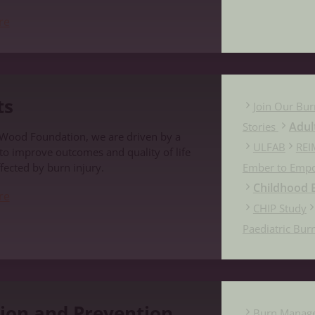
re
ts
Join Our Bur
Adul
Stories
 Wood Foundation, we are driven by a
ULFAB
REI
 to improve outcomes and quality of life
fected by burn injury.
Ember to Emp
Childhood B
re
CHIP Study
Paediatric Bur
evention
ion and Prevention
Burn Manag