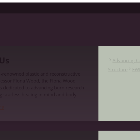
Us
Advancing C
Structure
FW
-renowned plastic and reconstructive
fessor Fiona Wood, the Fiona Wood
s dedicated to advancing burn research
g scarless healing in mind and body.
re