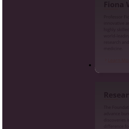
Fiona
Professor Fi
innovative a
highly skille
world-leadin
research an
medicine.
Learn Mo
Research
Resear
The Foundati
advance burn 
discoveries i
difference fo