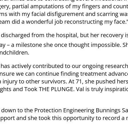
rgery, partial amputations of my fingers and count
ms with my facial disfigurement and scarring wa
eam did a wonderful job reconstructing my face.
discharged from the hospital, but her recovery is 
ay – a milestone she once thought impossible. S
ndchildren.
 has actively contributed to our ongoing researc
o ensure we can continue finding treatment advan
injury to other survivors. At 71, she pushed hers
ights and Took THE PLUNGE. Val is truly inspirati
 down to the Protection Engineering Bunnings Sa
pport and she took this opportunity to record a