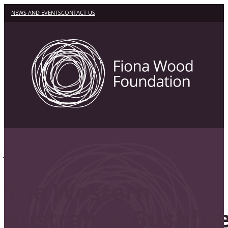
NEWS AND EVENTS
CONTACT US
June 19, 2024
The Western
Australian Bushfir