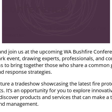
Conference
Ignite Change in 2024: Lead the Future of Fire
Protection.
and join us at the upcoming WA Bushfire Confer
ark event, drawing experts, professionals, and 
ms to bring together those who share a common g
nd response strategies.
eature a tradeshow showcasing the latest fire pro
. It’s an opportunity for you to explore innovati
 discover products and services that can make a t
 and management.