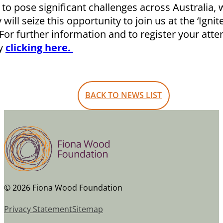
 to pose significant challenges across Australia,
ill seize this opportunity to join us at the ‘Igni
or further information and to register your atte
y
clicking here.
BACK TO NEWS LIST
© 2026 Fiona Wood Foundation
Privacy Statement
Sitemap