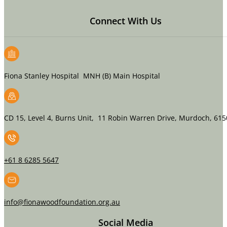
Connect With Us
Fiona Stanley Hospital MNH (B) Main Hospital
CD 15, Level 4, Burns Unit, 11 Robin Warren Drive, Murdoch, 615
+61 8 6285 5647
info@fionawoodfoundation.org.au
Social Media