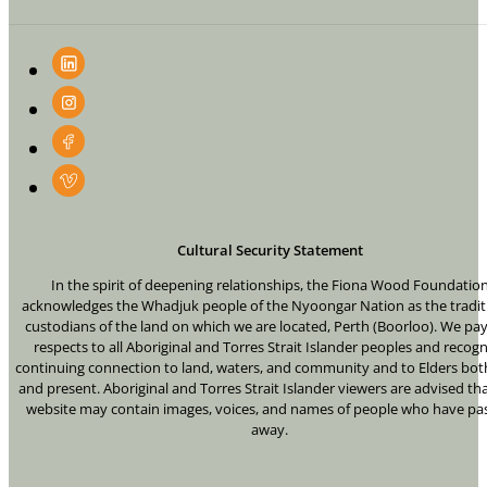
Cultural Security Statement
In the spirit of deepening relationships, the Fiona Wood Foundatio
acknowledges the Whadjuk people of the Nyoongar Nation as the tradit
custodians of the land on which we are located, Perth (Boorloo). We pa
respects to all Aboriginal and Torres Strait Islander peoples and recogn
continuing connection to land, waters, and community and to Elders bot
and present. Aboriginal and Torres Strait Islander viewers are advised tha
website may contain images, voices, and names of people who have pa
away.