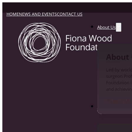
HOME
NEWS AND EVENTS
CONTACT US
About Us
About 
Led by world
surgeon Pro
Foundation i
and achievin
Learn Mo
Fiona Wood