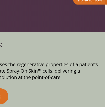
DONATE NOW
®
es the regenerative properties of a patient’s
te Spray-On Skin™ cells, delivering a
olution at the point-of-care.
E