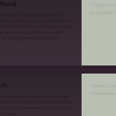
 Wood
Professor F
Achievements
ona Wood is one of Australia’s most
nd respected surgeons and researchers. A
d plastic and reconstructive surgeon and
g burn specialist, she has pioneered
d technology development in burn
re
ch
Research Te
Collaboration
on undertakes pioneering research to
care and recovery, translating scientific
nto practical treatments that make a real
r patients.