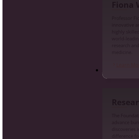
Fiona
Professor Fi
innovative a
highly skille
world-leadin
research an
medicine.
Learn Mo
Research
Resear
The Foundati
advance burn 
discoveries i
difference fo