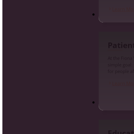
Learn Mo
Patients
Patien
At the Fiona
simple goal:
for people af
Learn Mo
Education and Pr
Educat