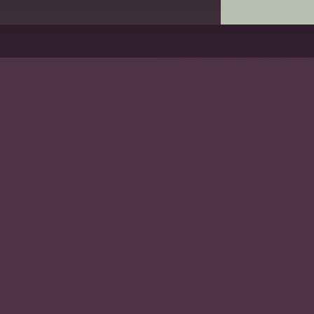
 Wood AO
 respected surgeons and
tructive surgeon and
d research and