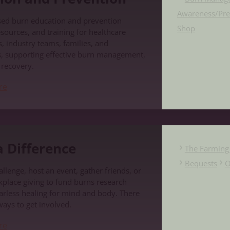
Awareness/Pre
sed burn education and prevention
Shop
sources, and training for healthcare
, industry teams, families, and
, supporting effective burn management,
d recovery.
re
e
 Difference
The Farming 
Bequests
O
llenge, host an event, gather friends, or
place giving to fund burns research
carless healing for mind and body. There
ways to get involved.
re