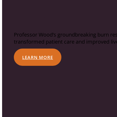
Achievements
Professor Wood’s groundbreaking burn rese
transformed patient care and improved liv
LEARN MORE