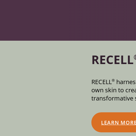
RECELL
RECELL
harness
®
own skin to crea
transformative s
LEARN MOR