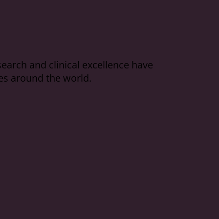
arch and clinical excellence have
es around the world.