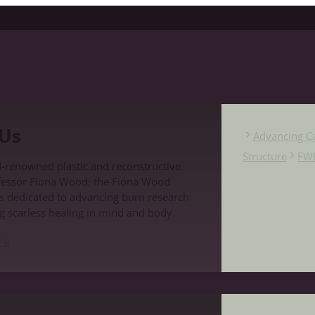
Us
Advancing C
Structure
FW
-renowned plastic and reconstructive
fessor Fiona Wood, the Fiona Wood
s dedicated to advancing burn research
g scarless healing in mind and body.
re