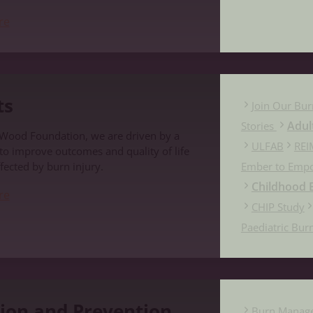
re
ts
Join Our Bur
Adul
Stories
 Wood Foundation, we are driven by a
ULFAB
REI
 to improve outcomes and quality of life
fected by burn injury.
Ember to Emp
Childhood B
re
CHIP Study
Paediatric Bur
evention
ion and Prevention
Burn Manag