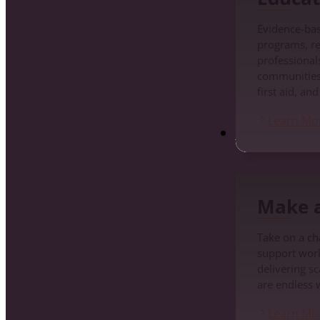
Evidence-ba
programs, re
professionals
communities
first aid, an
Learn Mo
Make a Differenc
Make a
Take on a cha
support work
delivering s
are endless 
Learn Mo